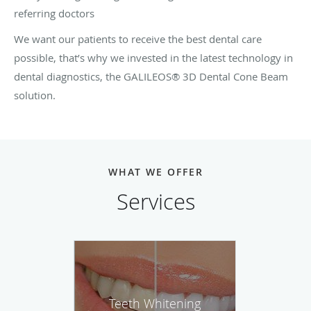
referring doctors
We want our patients to receive the best dental care
possible, that’s why we invested in the latest technology in
dental diagnostics, the GALILEOS® 3D Dental Cone Beam
solution.
WHAT WE OFFER
Services
Teeth Whitening