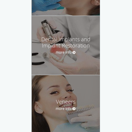
Dental Implants and
Implant Restoration
more info
Veneers
more info