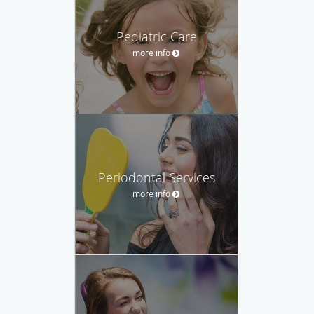
Pediatric Care
more info
Periodontal Services
more info