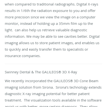
when compared to traditional radiographs. Digital X-rays
results in 1/6th the radiation exposure to you and offer
more precision since we view the image on a computer
monitor, instead of holding up a 35mm film up to the
light. can also help us retrieve valuable diagnostic
information. We may be able to see cavities better. Digital
imaging allows us to store patient images, and enables us
to quickly and easily transfer them to specialists or
insurance companies.
Swinney Dental & The GALILEOS® 3D X-Ray
We recently incorporated the GALILEOS® 3D Cone Beam
imaging solution from Sirona. Sirona’s technology extends
diagnostic X-ray imaging potential for better patient
treatment. The visualization tools available in the software
assist us with better, more certain diagnosis. They allow