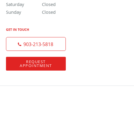
Saturday
Closed
Closed
Sunday
Closed
Closed
GET IN TOUCH
903-213-5818
REQUEST
APPOINTMENT