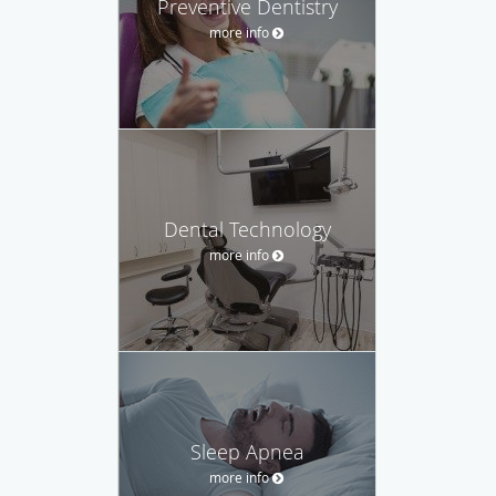
Preventive Dentistry
more info
Dental Technology
more info
Sleep Apnea
more info