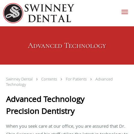
Skip to main content
Advanced Technology
Swinney Dental
Contents
For Patients
Advanced
Technology
Advanced Technology
Precision Dentistry
When you seek care at our office, you are assured that Dr.
Chip Swinney and his staff utilize the latest in technology to