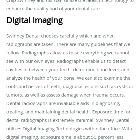
enhance the quality and of your dental care.
Digital Imaging
Swinney Dental chooses carefully which and when
radiographs are taken. There are many guidelines that we
follow. Radiographs allow us to see everything we cannot
see with our own eyes. Radiographs enable us to detect
cavities in between your teeth, determine bone level, and
analyze the health of your bone. We can also examine the
roots and nerves of teeth, diagnose lesions such as cysts or
tumors, as well as assess damage when trauma occurs.
Dental radiographs are invaluable aids in diagnosing,
treating, and maintaining dental health. Exposure time for
dental radiographs is extremely minimal. Swinney Dental
utilizes Digital Imaging Technologies within the office. With
digital imaging, exposure time is about 50 percent less