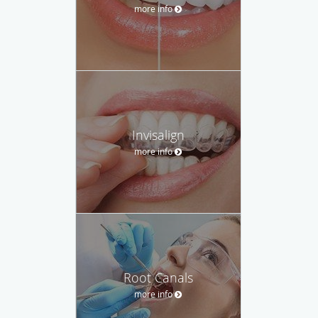
more info
Invisalign
more info
Root Canals
more info