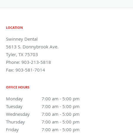
LOCATION
Swinney Dental
5613 S. Donnybrook Ave.
Tyler
,
TX
75703
Phone:
903-213-5818
Fax:
903-581-7014
OFFICE HOURS
Monday
7:00 am to 5:00 pm
7:00 am - 5:00 pm
Tuesday
7:00 am to 5:00 pm
7:00 am - 5:00 pm
Wednesday
7:00 am to 5:00 pm
7:00 am - 5:00 pm
Thursday
7:00 am to 5:00 pm
7:00 am - 5:00 pm
Friday
7:00 am to 5:00 pm
7:00 am - 5:00 pm