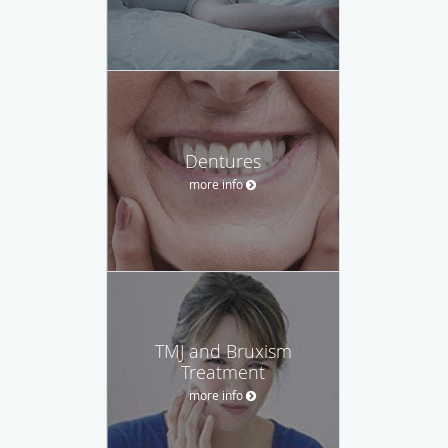
Dentures
more info
TMJ and Bruxism
Treatment
more info