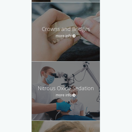
Crowns and Bridges
more info
Nitrous Oxide Sedation
more info