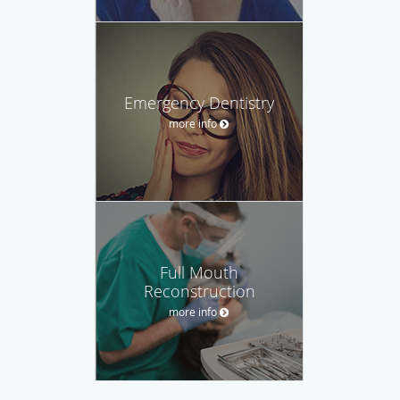
Emergency Dentistry
more info
Full Mouth
Reconstruction
more info