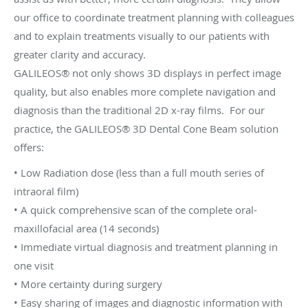
our office to coordinate treatment planning with colleagues
and to explain treatments visually to our patients with
greater clarity and accuracy.
GALILEOS® not only shows 3D displays in perfect image
quality, but also enables more complete navigation and
diagnosis than the traditional 2D x-ray films. For our
practice, the GALILEOS® 3D Dental Cone Beam solution
offers:
• Low Radiation dose (less than a full mouth series of
intraoral film)
• A quick comprehensive scan of the complete oral-
maxillofacial area (14 seconds)
• Immediate virtual diagnosis and treatment planning in
one visit
• More certainty during surgery
• Easy sharing of images and diagnostic information with