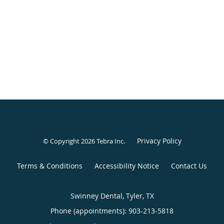
Privacy Policy
© Copyright 2026
Tebra Inc
.
Terms & Conditions
Accessibility Notice
Contact Us
Swinney Dental, Tyler, TX
Phone (appointments):
903-213-5818