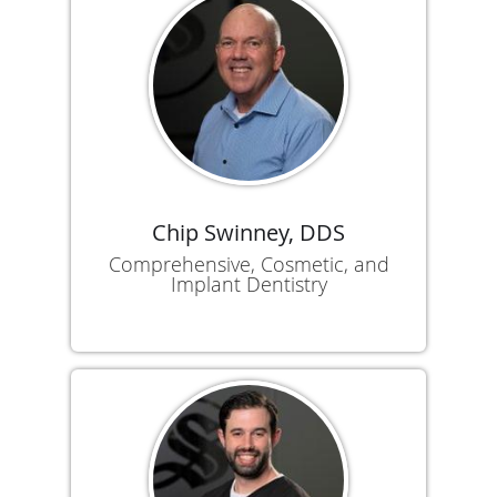
Chip Swinney, DDS
Comprehensive, Cosmetic, and
Implant Dentistry