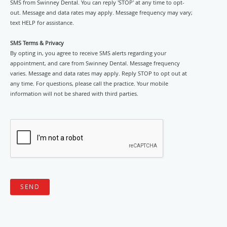
SMS from Swinney Dental. You can reply 'STOP' at any time to opt-
out. Message and data rates may apply. Message frequency may vary;
text HELP for assistance.
SMS Terms & Privacy
By opting in, you agree to receive SMS alerts regarding your
appointment, and care from Swinney Dental. Message frequency
varies. Message and data rates may apply. Reply STOP to opt out at
any time. For questions, please call the practice. Your mobile
information will not be shared with third parties.
SEND