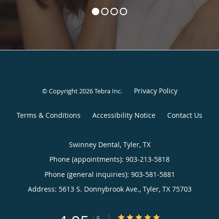
Privacy Policy
© Copyright 2026
Tebra Inc
.
Terms & Conditions
Accessibility Notice
Contact Us
Swinney Dental, Tyler, TX
Phone (appointments):
903-213-5818
Phone (general inquiries): 903-581-5881
Address:
5613 S. Donnybrook Ave.,
Tyler
,
TX
75703
4.95/5 Star Rating
/
5