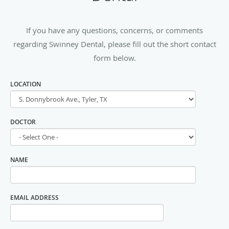
If you have any questions, concerns, or comments
regarding Swinney Dental, please fill out the short contact
form below.
LOCATION
DOCTOR
NAME
EMAIL ADDRESS