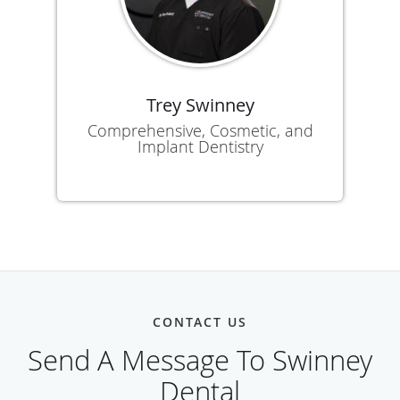
Trey Swinney
Comprehensive, Cosmetic, and
Implant Dentistry
CONTACT US
Send A Message To Swinney
Dental