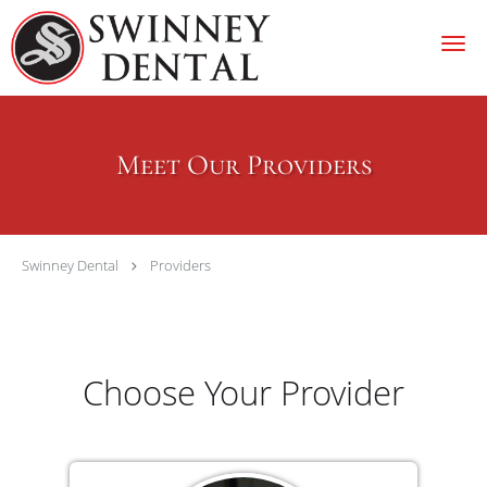
Skip to main content
Meet Our Providers
Swinney Dental
Providers
Choose Your Provider