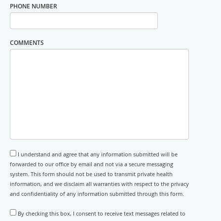
PHONE NUMBER
COMMENTS
I understand and agree that any information submitted will be
forwarded to our office by email and not via a secure messaging
system. This form should not be used to transmit private health
information, and we disclaim all warranties with respect to the privacy
and confidentiality of any information submitted through this form.
By checking this box, I consent to receive text messages related to