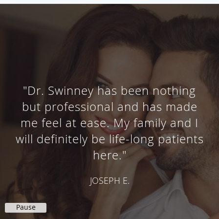
"Dr. Swinney has been nothing
but professional and has made
me feel at ease. My family and I
will definitely be life-long patients
here."
JOSEPH E.
Pause