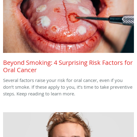
Beyond Smoking: 4 Surprising Risk Factors for
Oral Cancer
Several factors raise your risk for oral cancer, even if you
don’t smoke. If these apply to you, it’s time to take preventive
steps. Keep reading to learn more.