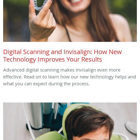
Digital Scanning and Invisalign: How New
Technology Improves Your Results
Advanced digital scanning makes Invisalign even more
effective. Read on to learn how our new technology helps and
what you can expect during the process.