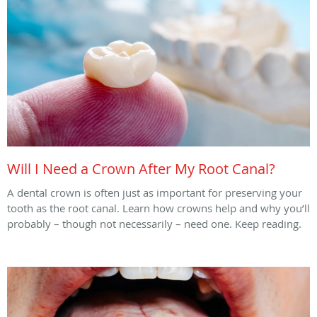
Will I Need a Crown After My Root Canal?
A dental crown is often just as important for preserving your
tooth as the root canal. Learn how crowns help and why you’ll
probably – though not necessarily – need one. Keep reading.