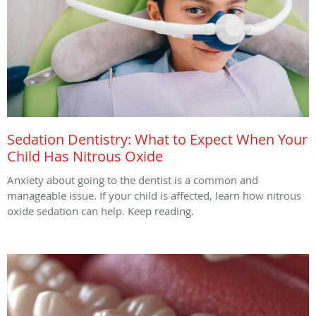
Sedation Dentistry: What to Expect When Your
Child Has Nitrous Oxide
Anxiety about going to the dentist is a common and
manageable issue. If your child is affected, learn how nitrous
oxide sedation can help. Keep reading.