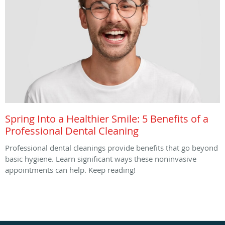
Spring Into a Healthier Smile: 5 Benefits of a
Professional Dental Cleaning
Professional dental cleanings provide benefits that go beyond
basic hygiene. Learn significant ways these noninvasive
appointments can help. Keep reading!