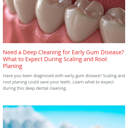
Need a Deep Cleaning for Early Gum Disease?
What to Expect During Scaling and Root
Planing
Have you been diagnosed with early gum disease? Scaling and
root planing could save your teeth. Learn what to expect
during this deep dental cleaning.