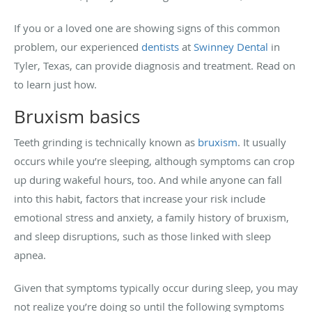
If you or a loved one are showing signs of this common
problem, our experienced
dentists
at
Swinney Dental
in
Tyler, Texas, can provide diagnosis and treatment. Read on
to learn just how.
Bruxism basics
Teeth grinding is technically known as
bruxism
. It usually
occurs while you’re sleeping, although symptoms can crop
up during wakeful hours, too. And while anyone can fall
into this habit, factors that increase your risk include
emotional stress and anxiety, a family history of bruxism,
and sleep disruptions, such as those linked with sleep
apnea.
Given that symptoms typically occur during sleep, you may
not realize you’re doing so until the following symptoms