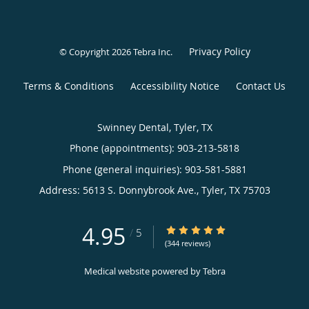
Privacy Policy
© Copyright 2026
Tebra Inc
.
Terms & Conditions
Accessibility Notice
Contact Us
Swinney Dental, Tyler, TX
Phone (appointments):
903-213-5818
Phone (general inquiries): 903-581-5881
Address:
5613 S. Donnybrook Ave.,
Tyler
,
TX
75703
4.95
4.95/5 Star Rating
/
5
(344 reviews)
Medical website powered by
Tebra