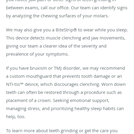
between exams, call our office. Our team can identify signs
by analyzing the chewing surfaces of your molars.
We may also give you a BiteStrip® to wear while you sleep.
This device detects muscle clenching and jaw movements,
giving our team a clearer idea of the severity and
prevalence of your symptoms.
If you have bruxism or TMJ disorder, we may recommend
a custom mouthguard that prevents tooth damage or an
NTI-tss™ device, which discourages clenching. Worn down
teeth can often be restored through a procedure such as
placement of a crown. Seeking emotional support,
managing stress, and prioritizing healthy sleep habits can
help, too.
To learn more about teeth grinding or get the care you