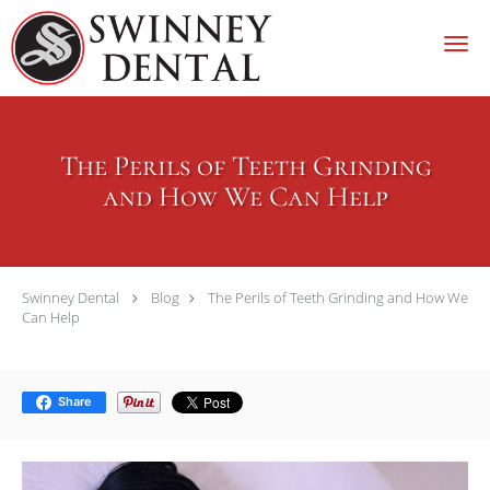
Skip to main content
The Perils of Teeth Grinding
and How We Can Help
Swinney Dental
Blog
The Perils of Teeth Grinding and How We
Can Help
Share