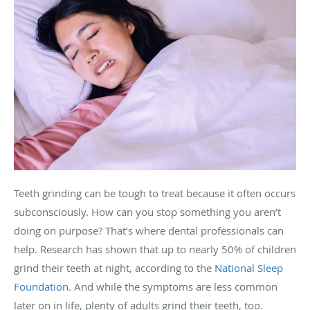
Teeth grinding can be tough to treat because it often occurs
subconsciously. How can you stop something you aren’t
doing on purpose? That’s where dental professionals can
help. Research has shown that up to nearly 50% of children
grind their teeth at night, according to the
National Sleep
Foundation
. And while the symptoms are less common
later on in life, plenty of adults grind their teeth, too.