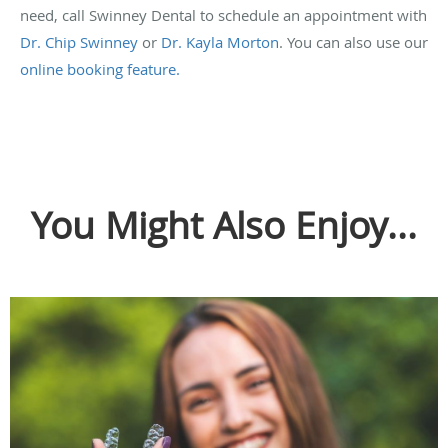
need, call Swinney Dental to schedule an appointment with
Dr. Chip Swinney
or
Dr. Kayla Morton
. You can also use our
online booking feature.
You Might Also Enjoy...