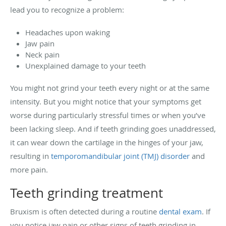
lead you to recognize a problem:
Headaches upon waking
Jaw pain
Neck pain
Unexplained damage to your teeth
You might not grind your teeth every night or at the same
intensity. But you might notice that your symptoms get
worse during particularly stressful times or when you’ve
been lacking sleep. And if teeth grinding goes unaddressed,
it can wear down the cartilage in the hinges of your jaw,
resulting in
temporomandibular joint (TMJ) disorder
and
more pain.
Teeth grinding treatment
Bruxism is often detected during a routine
dental exam
. If
you notice jaw pain or other signs of teeth grinding in